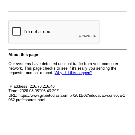
About this page
Our systems have detected unusual traffic from your computer
network. This page checks to see if it's really you sending the
requests, and not a robot.
Why did this happen?
IP address: 216.73.216.48
Time: 2026-08-08T06:43:29Z
URL: https://www.gilbertodias.com.br/2011/02/educacao-convoca-1
032-professores.html