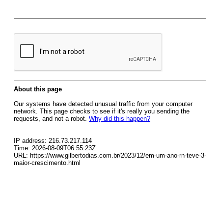
About this page
Our systems have detected unusual traffic from your computer
network. This page checks to see if it's really you sending the
requests, and not a robot.
Why did this happen?
IP address: 216.73.217.114
Time: 2026-08-09T06:55:23Z
URL: https://www.gilbertodias.com.br/2023/12/em-um-ano-rn-teve-3-
maior-crescimento.html